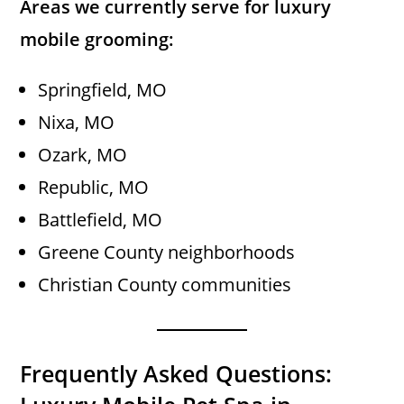
Areas we currently serve for luxury
mobile grooming:
Springfield, MO
Nixa, MO
Ozark, MO
Republic, MO
Battlefield, MO
Greene County neighborhoods
Christian County communities
Frequently Asked Questions: