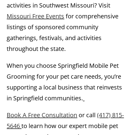
activities in Southwest Missouri? Visit
Missouri Free Events
for comprehensive
listings of sponsored community
gatherings, festivals, and activities
throughout the state.
When you choose Springfield Mobile Pet
Grooming for your pet care needs, you’re
supporting a local business that reinvests
in Springfield communities.
Book A Free Consultation
or call
(417) 815-
5646
to learn how our expert mobile pet