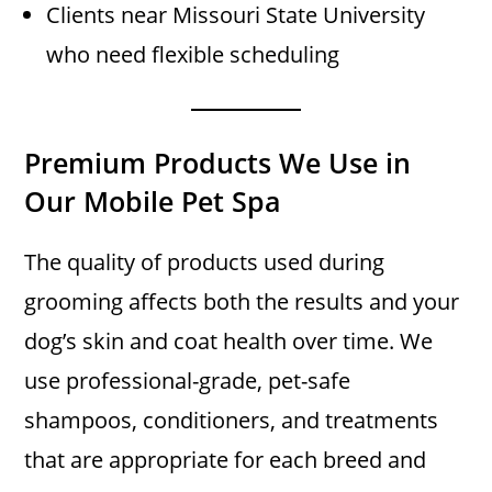
Clients near Missouri State University
who need flexible scheduling
Premium Products We Use in
Our Mobile Pet Spa
The quality of products used during
grooming affects both the results and your
dog’s skin and coat health over time. We
use professional-grade, pet-safe
shampoos, conditioners, and treatments
that are appropriate for each breed and