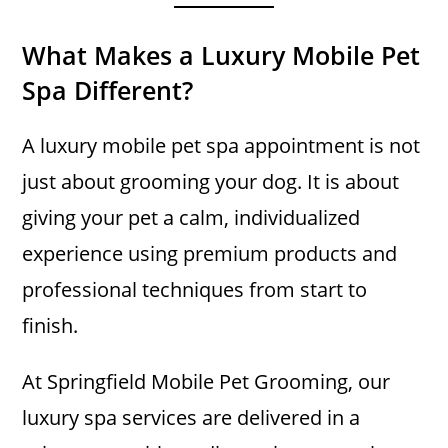
What Makes a Luxury Mobile Pet
Spa Different?
A luxury mobile pet spa appointment is not
just about grooming your dog. It is about
giving your pet a calm, individualized
experience using premium products and
professional techniques from start to
finish.
At Springfield Mobile Pet Grooming, our
luxury spa services are delivered in a