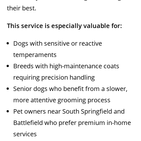
their best.
This service is especially valuable for:
Dogs with sensitive or reactive
temperaments
Breeds with high-maintenance coats
requiring precision handling
Senior dogs who benefit from a slower,
more attentive grooming process
Pet owners near South Springfield and
Battlefield who prefer premium in-home
services