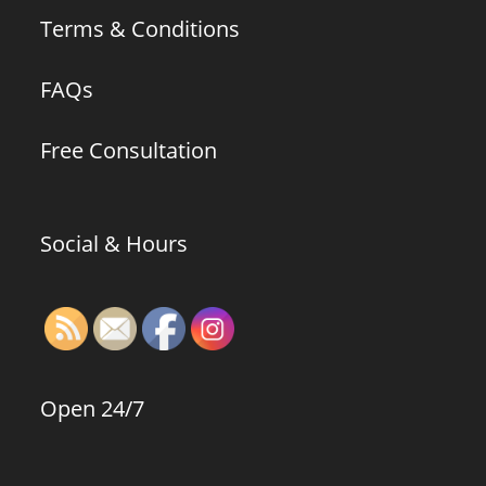
Terms & Conditions
FAQs
Free Consultation
Social & Hours
Open 24/7