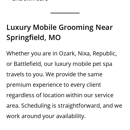
Luxury Mobile Grooming Near
Springfield, MO
Whether you are in Ozark, Nixa, Republic,
or Battlefield, our luxury mobile pet spa
travels to you. We provide the same
premium experience to every client
regardless of location within our service
area. Scheduling is straightforward, and we
work around your availability.