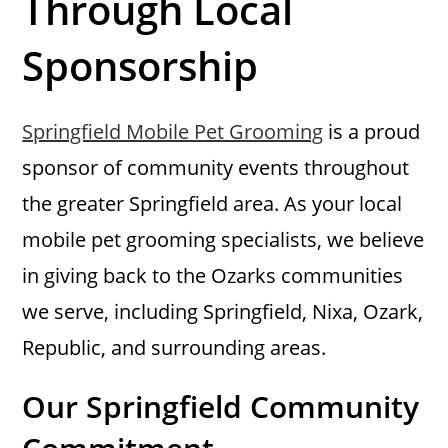
Through Local
Sponsorship
Springfield Mobile Pet Grooming
is a proud
sponsor of community events throughout
the greater Springfield area. As your local
mobile pet grooming specialists, we believe
in giving back to the Ozarks communities
we serve, including Springfield, Nixa, Ozark,
Republic, and surrounding areas.
Our Springfield Community