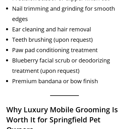
Nail trimming and grinding for smooth
edges
Ear cleaning and hair removal
Teeth brushing (upon request)
Paw pad conditioning treatment
Blueberry facial scrub or deodorizing
treatment (upon request)
Premium bandana or bow finish
Why Luxury Mobile Grooming Is
Worth It for Springfield Pet