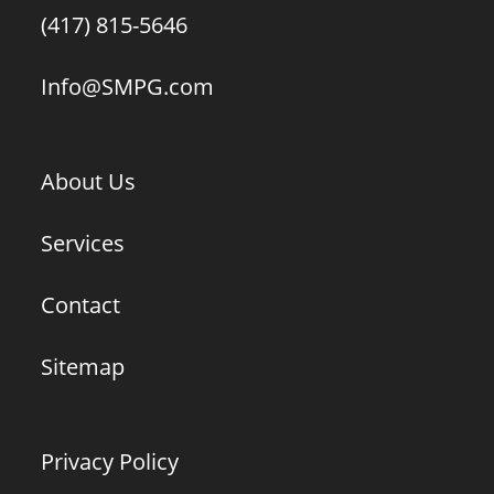
(417) 815-5646
Info@SMPG.com
About Us
Services
Contact
Sitemap
Privacy Policy