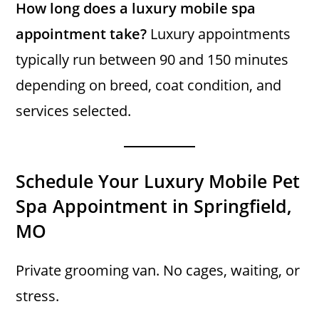
How long does a luxury mobile spa
appointment take?
Luxury appointments
typically run between 90 and 150 minutes
depending on breed, coat condition, and
services selected.
Schedule Your Luxury Mobile Pet
Spa Appointment in Springfield,
MO
Private grooming van. No cages, waiting, or
stress.