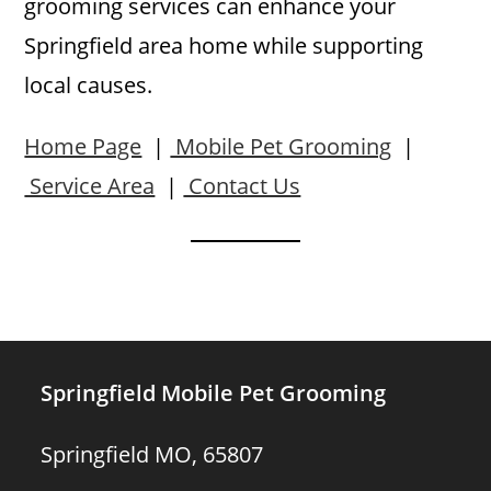
grooming services can enhance your
Springfield area home while supporting
local causes.
Home Page
|
Mobile Pet Grooming
|
Service Area
|
Contact Us
Springfield Mobile Pet Grooming
Springfield MO, 65807