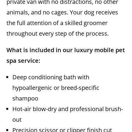
private van with no distractions, no other
animals, and no cages. Your dog receives
the full attention of a skilled groomer
throughout every step of the process.
What is included in our luxury mobile pet
spa service:
Deep conditioning bath with
hypoallergenic or breed-specific
shampoo
Hot-air blow-dry and professional brush-
out
Precision scissor or clipper finish cut