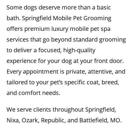
Some dogs deserve more than a basic
bath. Springfield Mobile Pet Grooming
offers premium luxury mobile pet spa
services that go beyond standard grooming
to deliver a focused, high-quality
experience for your dog at your front door.
Every appointment is private, attentive, and
tailored to your pet’s specific coat, breed,
and comfort needs.
We serve clients throughout Springfield,
Nixa, Ozark, Republic, and Battlefield, MO.