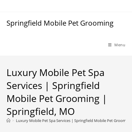
Skip
to
content
Springfield Mobile Pet Grooming
Menu
Luxury Mobile Pet Spa
Services | Springfield
Mobile Pet Grooming |
Springfield, MO
>
Luxury Mobile Pet Spa Services | Springfield Mobile Pet Grooming