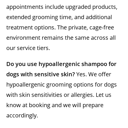
appointments include upgraded products,
extended grooming time, and additional
treatment options. The private, cage-free
environment remains the same across all
our service tiers.
Do you use hypoallergenic shampoo for
dogs with sensitive skin?
Yes. We offer
hypoallergenic grooming options for dogs
with skin sensitivities or allergies. Let us
know at booking and we will prepare
accordingly.