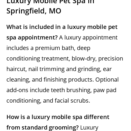
Luxury Mobile Pet Spa in
Springfield, MO
What is included in a luxury mobile pet
spa appointment?
A luxury appointment
includes a premium bath, deep
conditioning treatment, blow-dry, precision
haircut, nail trimming and grinding, ear
cleaning, and finishing products. Optional
add-ons include teeth brushing, paw pad
conditioning, and facial scrubs.
How is a luxury mobile spa different
from standard grooming?
Luxury