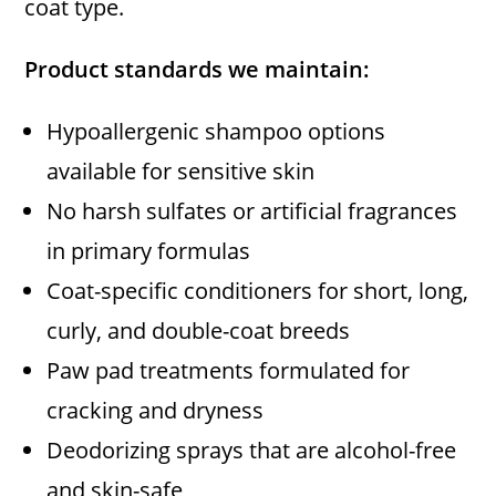
coat type.
Product standards we maintain:
Hypoallergenic shampoo options
available for sensitive skin
No harsh sulfates or artificial fragrances
in primary formulas
Coat-specific conditioners for short, long,
curly, and double-coat breeds
Paw pad treatments formulated for
cracking and dryness
Deodorizing sprays that are alcohol-free
and skin-safe