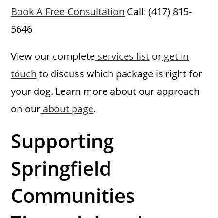
Book A Free Consultation
Call: (417) 815-
5646
View our complete
services list
or
get in
touch
to discuss which package is right for
your dog. Learn more about our approach
on our
about page
.
Supporting
Springfield
Communities