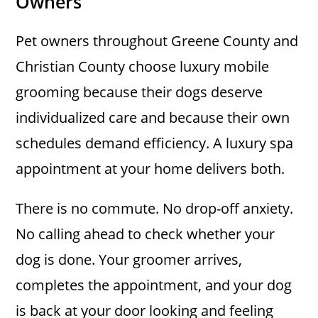
Owners
Pet owners throughout Greene County and
Christian County choose luxury mobile
grooming because their dogs deserve
individualized care and because their own
schedules demand efficiency. A luxury spa
appointment at your home delivers both.
There is no commute. No drop-off anxiety.
No calling ahead to check whether your
dog is done. Your groomer arrives,
completes the appointment, and your dog
is back at your door looking and feeling