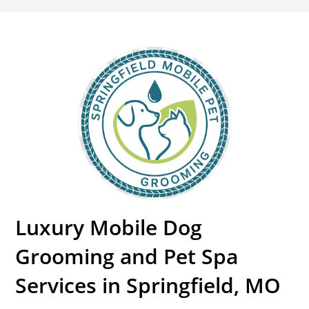
Luxury Mobile Dog
Grooming and Pet Spa
Services in Springfield, MO