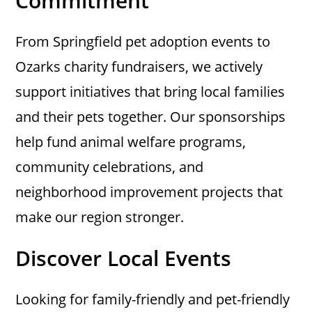
Commitment
From Springfield pet adoption events to
Ozarks charity fundraisers, we actively
support initiatives that bring local families
and their pets together. Our sponsorships
help fund animal welfare programs,
community celebrations, and
neighborhood improvement projects that
make our region stronger.
Discover Local Events
Looking for family-friendly and pet-friendly