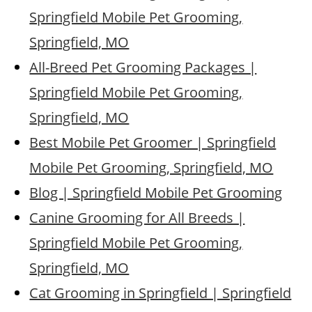
Springfield Mobile Pet Grooming,
Springfield, MO
All-Breed Pet Grooming Packages |
Springfield Mobile Pet Grooming,
Springfield, MO
Best Mobile Pet Groomer | Springfield
Mobile Pet Grooming, Springfield, MO
Blog | Springfield Mobile Pet Grooming
Canine Grooming for All Breeds |
Springfield Mobile Pet Grooming,
Springfield, MO
Cat Grooming in Springfield | Springfield