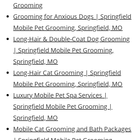
Grooming
Grooming for Anxious Dogs | Springfield
Mobile Pet Grooming, Springfield, MO
Long-Hair & Double-Coat Dog Grooming
| Springfield Mobile Pet Grooming,
Springfield, MO
Long-Hair Cat Grooming | Springfield
Mobile Pet Grooming, Springfield, MO
Luxury Mobile Pet Spa Services |
Springfield Mobile Pet Grooming |
Springfield, MO
Mobile Cat Grooming and Bath Packages