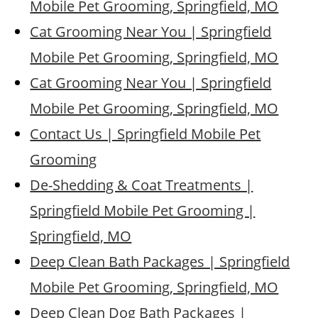
Mobile Pet Grooming, Springfield, MO
Cat Grooming Near You | Springfield
Mobile Pet Grooming, Springfield, MO
Cat Grooming Near You | Springfield
Mobile Pet Grooming, Springfield, MO
Contact Us | Springfield Mobile Pet
Grooming
De-Shedding & Coat Treatments |
Springfield Mobile Pet Grooming |
Springfield, MO
Deep Clean Bath Packages | Springfield
Mobile Pet Grooming, Springfield, MO
Deep Clean Dog Bath Packages |