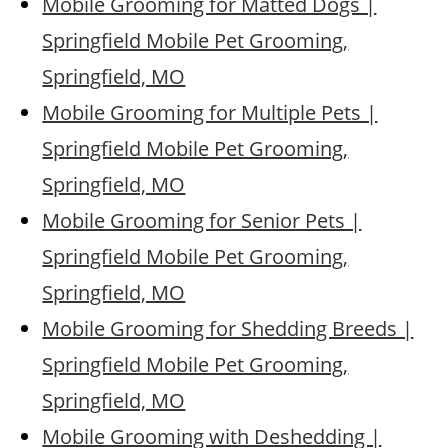
Mobile Grooming for Matted Dogs |
Springfield Mobile Pet Grooming,
Springfield, MO
Mobile Grooming for Multiple Pets |
Springfield Mobile Pet Grooming,
Springfield, MO
Mobile Grooming for Senior Pets |
Springfield Mobile Pet Grooming,
Springfield, MO
Mobile Grooming for Shedding Breeds |
Springfield Mobile Pet Grooming,
Springfield, MO
Mobile Grooming with Deshedding |