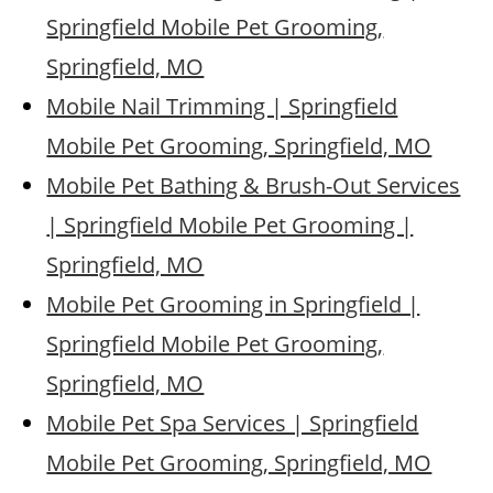
Springfield Mobile Pet Grooming,
Springfield, MO
Mobile Nail Trimming | Springfield
Mobile Pet Grooming, Springfield, MO
Mobile Pet Bathing & Brush-Out Services
| Springfield Mobile Pet Grooming |
Springfield, MO
Mobile Pet Grooming in Springfield |
Springfield Mobile Pet Grooming,
Springfield, MO
Mobile Pet Spa Services | Springfield
Mobile Pet Grooming, Springfield, MO