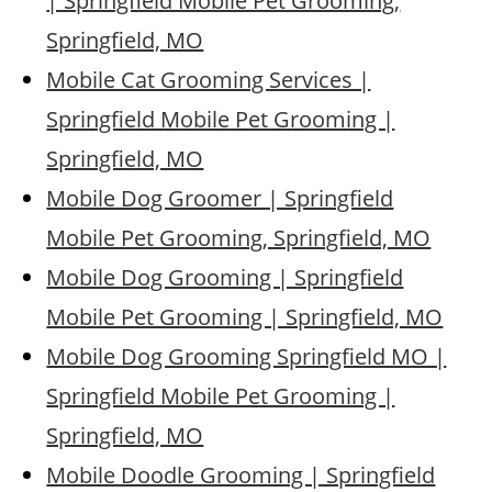
| Springfield Mobile Pet Grooming,
Springfield, MO
Mobile Cat Grooming Services |
Springfield Mobile Pet Grooming |
Springfield, MO
Mobile Dog Groomer | Springfield
Mobile Pet Grooming, Springfield, MO
Mobile Dog Grooming | Springfield
Mobile Pet Grooming | Springfield, MO
Mobile Dog Grooming Springfield MO |
Springfield Mobile Pet Grooming |
Springfield, MO
Mobile Doodle Grooming | Springfield