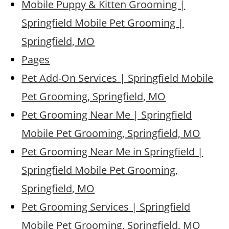
Mobile Puppy & Kitten Grooming |
Springfield Mobile Pet Grooming |
Springfield, MO
Pages
Pet Add-On Services | Springfield Mobile
Pet Grooming, Springfield, MO
Pet Grooming Near Me | Springfield
Mobile Pet Grooming, Springfield, MO
Pet Grooming Near Me in Springfield |
Springfield Mobile Pet Grooming,
Springfield, MO
Pet Grooming Services | Springfield
Mobile Pet Grooming, Springfield, MO