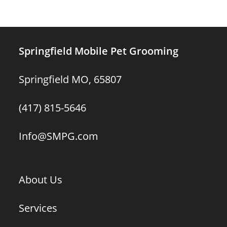
Springfield Mobile Pet Grooming
Springfield MO, 65807
(417) 815-5646
Info@SMPG.com
About Us
Services