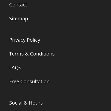
Contact
Sitemap
Privacy Policy
Terms & Conditions
FAQs
Free Consultation
Social & Hours