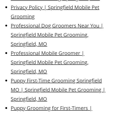
Privacy Policy | Springfield Mobile Pet
Grooming
Professional Dog Groomers Near You |
Springfield Mobile Pet Grooming,
Springfield, MO
Professional Mobile Groomer |
Springfield Mobile Pet Grooming,
Springfield, MO
Puppy First-Time Grooming Springfield
MO | Springfield Mobile Pet Grooming |
Springfield, MO
Puppy Grooming for First-Timers |