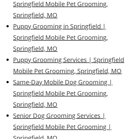
Springfield Mobile Pet Grooming,
Springfield, MO
Puppy Grooming in Springfield |
Springfield Mobile Pet Grooming,
Springfield, MO
Puppy Grooming Services | Springfield
Mobile Pet Grooming, Springfield, MO
Same-Day Mobile Dog Grooming |
Springfield Mobile Pet Grooming,
Springfield, MO
Senior Dog Grooming Services |
Springfield Mobile Pet Grooming |
Springfield, MO