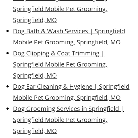
Springfield Mobile Pet Grooming,
Springfield, MO
Dog Bath & Wash Services | Springfield
Mobile Pet Grooming, Springfield, MO
Dog Clipping & Coat Trimming |
Springfield Mobile Pet Grooming,
Springfield, MO
Dog Ear Cleaning & Hygiene | Springfield
Mobile Pet Grooming, Springfield, MO
Dog Grooming Services in Springfield |
Springfield Mobile Pet Grooming,
Springfield, MO