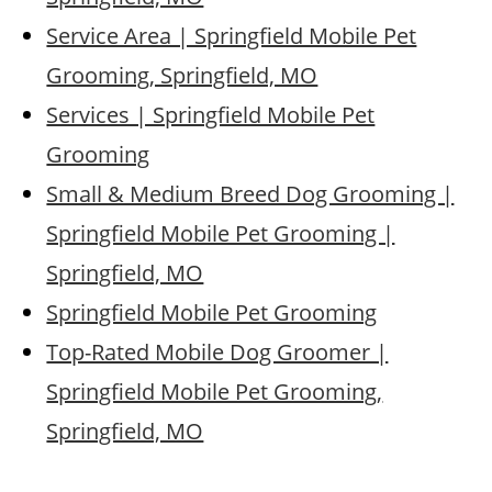
Service Area | Springfield Mobile Pet
Grooming, Springfield, MO
Services | Springfield Mobile Pet
Grooming
Small & Medium Breed Dog Grooming |
Springfield Mobile Pet Grooming |
Springfield, MO
Springfield Mobile Pet Grooming
Top-Rated Mobile Dog Groomer |
Springfield Mobile Pet Grooming,
Springfield, MO