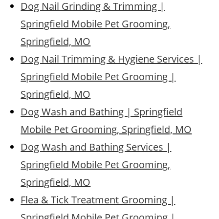
Dog Nail Grinding & Trimming |
Springfield Mobile Pet Grooming,
Springfield, MO
Dog Nail Trimming & Hygiene Services |
Springfield Mobile Pet Grooming |
Springfield, MO
Dog Wash and Bathing | Springfield
Mobile Pet Grooming, Springfield, MO
Dog Wash and Bathing Services |
Springfield Mobile Pet Grooming,
Springfield, MO
Flea & Tick Treatment Grooming |
Springfield Mobile Pet Grooming |