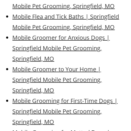
Mobile Pet Grooming, Springfield, MO
Mobile Flea and Tick Baths | Springfield
Mobile Pet Grooming, Springfield, MO
Mobile Groomer for Anxious Dogs |
Springfield Mobile Pet Grooming,
Springfield, MO
Mobile Groomer to Your Home |
Springfield Mobile Pet Grooming,
Springfield, MO
Mobile Grooming for First-Time Dogs |
Springfield Mobile Pet Grooming,
Springfield, MO