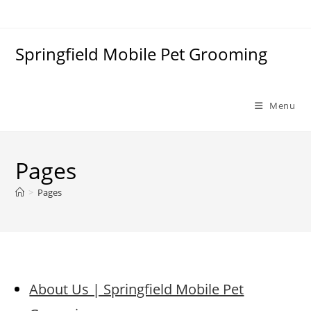
Skip
to
content
Springfield Mobile Pet Grooming
Menu
Pages
>
Pages
About Us | Springfield Mobile Pet