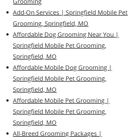
Grooming
Add-On Services | Springfield Mobile Pet
Grooming, Springfield, MO
Affordable Dog Grooming Near You |
Springfield Mobile Pet Grooming,
Springfield, MO
Affordable Mobile Dog Grooming |
Springfield Mobile Pet Grooming,
Springfield, MO
Affordable Mobile Pet Grooming |
Springfield Mobile Pet Grooming,
Springfield, MO
All-Breed Grooming Packages |