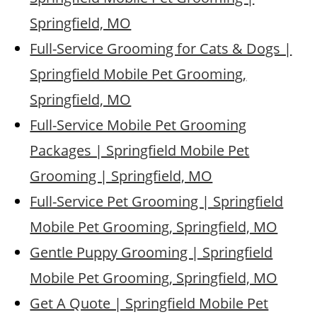
Springfield, MO
Full-Service Grooming for Cats & Dogs |
Springfield Mobile Pet Grooming,
Springfield, MO
Full-Service Mobile Pet Grooming
Packages | Springfield Mobile Pet
Grooming | Springfield, MO
Full-Service Pet Grooming | Springfield
Mobile Pet Grooming, Springfield, MO
Gentle Puppy Grooming | Springfield
Mobile Pet Grooming, Springfield, MO
Get A Quote | Springfield Mobile Pet